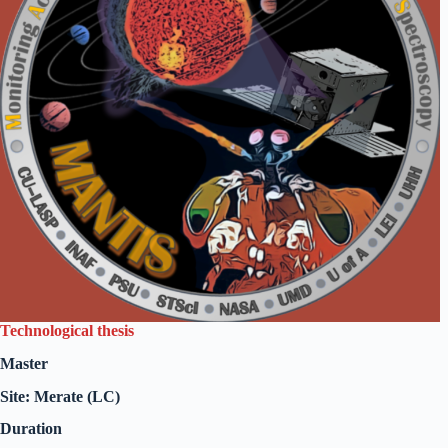
Technological thesis
Master
Site: Merate (LC)
Duration