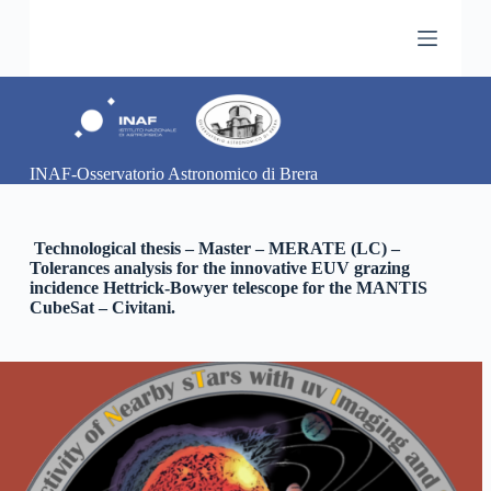
S
a
l
t
a
a
l
c
INAF-Osservatorio Astronomico di Brera
o
n
t
e
Technological thesis – Master – MERATE (LC) –
n
Tolerances analysis for the innovative EUV grazing
u
incidence Hettrick-Bowyer telescope for the MANTIS
t
CubeSat – Civitani.
o