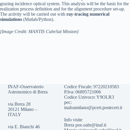
grazing incidence optical system. This analysis will be the basis for the
realization process definition and for the alignment procedure set-up.
The activity will be carried out with
ray-tracing numerical
simulations
(Matlab/Python).
[Image Credit: MANTIS CubeSat Mission]
INAF-Osservatorio
Codice Fiscale: 97220210583
Astronomico di Brera
P.Iva: 06895721006
Codice Univoco: Y9OLR3
pec:
via Brera 28
inafoamilano@pcert.postecert.it
20121 Milano –
ITALY
Info visite
Brera
poe.oabr@inaf.it
via E. Bianchi 46