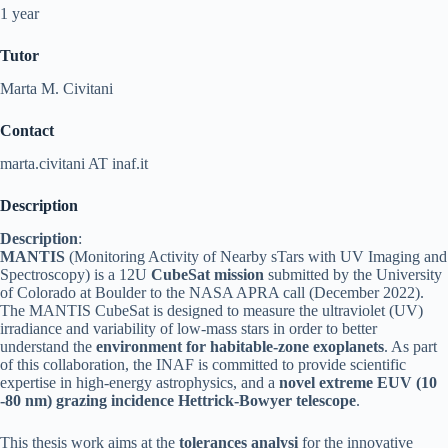
1 year
Tutor
Marta M. Civitani
Contact
marta.civitani AT inaf.it
Description
Description
:
MANTIS
(Monitoring Activity of Nearby sTars with UV Imaging and
Spectroscopy) is a 12U
CubeSat mission
submitted by the University
of Colorado at Boulder to the NASA APRA call (December 2022).
The MANTIS CubeSat is designed to measure the ultraviolet (UV)
irradiance and variability of low-mass stars in order to better
understand the
environment for habitable-zone exoplanets
. As part
of this collaboration, the INAF is committed to provide scientific
expertise in high-energy astrophysics, and a
novel extreme EUV (10
-80 nm) grazing incidence Hettrick-Bowyer telescope
.
This thesis work aims at the
tolerances analysi
for the innovative