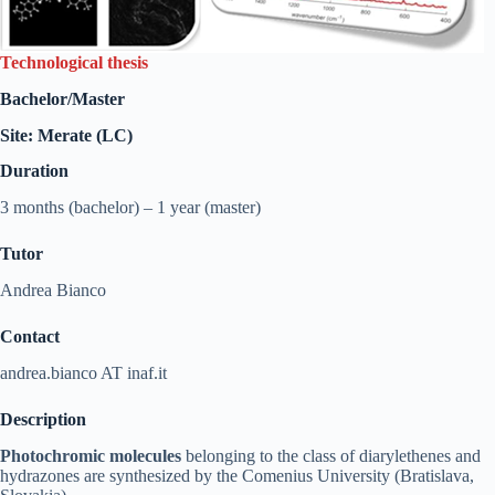
Technological thesis
Bachelor/Master
Site: Merate (LC)
Duration
3 months (bachelor) – 1 year (master)
Tutor
Andrea Bianco
Contact
andrea.bianco AT inaf.it
Description
Photochromic molecules
belonging to the class of diarylethenes and
hydrazones are synthesized by the Comenius University (Bratislava,