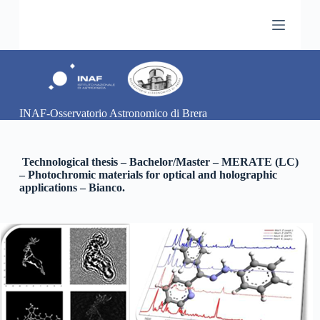
S
a
l
t
a
a
l
c
INAF-Osservatorio Astronomico di Brera
o
n
t
e
Technological thesis – Bachelor/Master – MERATE (LC)
n
– Photochromic materials for optical and holographic
u
applications – Bianco.
t
o