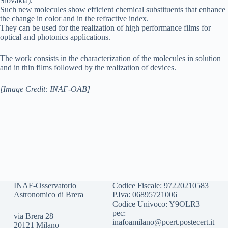
Slovakia).
Such new molecules show efficient chemical substituents that enhance
the change in color and in the refractive index.
They can be used for the realization of high performance films for
optical and photonics applications.
The work consists in the characterization of the molecules in solution
and in thin films followed by the realization of devices.
[Image Credit: INAF-OAB]
INAF-Osservatorio
Codice Fiscale: 97220210583
Astronomico di Brera
P.Iva: 06895721006
Codice Univoco: Y9OLR3
pec:
via Brera 28
inafoamilano@pcert.postecert.it
20121 Milano –