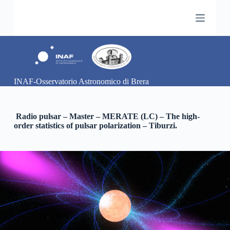
S
a
l
t
a
a
l
c
INAF-Osservatorio Astronomico di Brera
o
n
t
e
Radio pulsar – Master – MERATE (LC) – The high-
n
order statistics of pulsar polarization – Tiburzi.
u
t
o