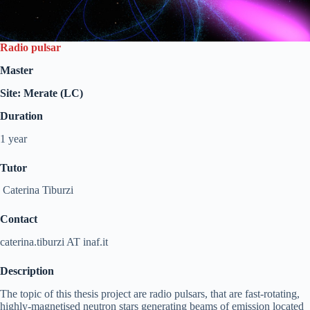
Radio pulsar
Master
Site: Merate (LC)
Duration
1 year
Tutor
Caterina Tiburzi
Contact
caterina.tiburzi AT inaf.it
Description
The topic of this thesis project are radio pulsars, that are fast-rotating,
highly-magnetised neutron stars generating beams of emission located