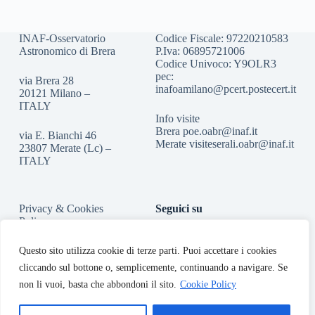
INAF-Osservatorio
Codice Fiscale: 97220210583
Astronomico di Brera
P.Iva: 06895721006
Codice Univoco: Y9OLR3
pec:
via Brera 28
inafoamilano@pcert.postecert.it
20121 Milano –
ITALY
Info visite
Brera
poe.oabr@inaf.it
via E. Bianchi 46
Merate
visiteserali.oabr@inaf.
it
23807 Merate (Lc) –
ITALY
Privacy & Cookies
Seguici su
Policy
Accessibilità
Questo sito utilizza cookie di terze parti. Puoi accettare i cookies
cliccando sul bottone o, semplicemente, continuando a navigare. Se
non li vuoi, basta che abbondoni il sito.
Cookie Policy