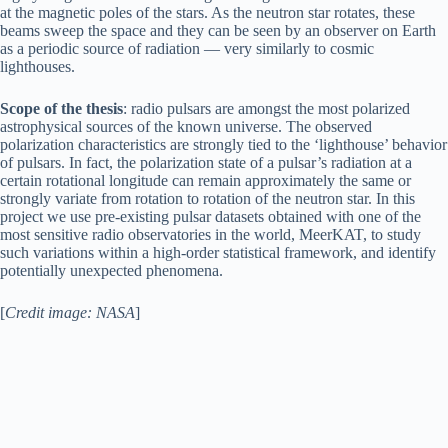
at the magnetic poles of the stars. As the neutron star rotates, these
beams sweep the space and they can be seen by an observer on Earth
as a periodic source of radiation — very similarly to cosmic
lighthouses.
Scope of the thesis
: radio pulsars are amongst the most polarized
astrophysical sources of the known universe. The observed
polarization characteristics are strongly tied to the ‘lighthouse’ behavior
of pulsars. In fact, the polarization state of a pulsar’s radiation at a
certain rotational longitude can remain approximately the same or
strongly variate from rotation to rotation of the neutron star. In this
project we use pre-existing pulsar datasets obtained with one of the
most sensitive radio observatories in the world, MeerKAT, to study
such variations within a high-order statistical framework, and identify
potentially unexpected phenomena.
[
Credit image: NASA
]