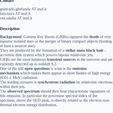
Contact
giancarlo.ghirlanda AT inaf.it
lara.nava AT inaf.it
om.salafia AT inaf.it
Description
Background
: Gamma Ray Bursts (GRBs) signpost the
death
of very
massive isolated stars or the merger of binary compact objects (hosting
at least a neutron star).
They are produced by the formation of a
stellar mass black hole
–
accretion disk system which powers bipolar relativistic jets.
GRBs are the most luminous
transient sources
in the universe and are
currently detected up to redshift 9.2.
One of the still
open questions
is what is the
emission
mechanism
which makes them appear as short flashes of high energy
(0.01-1 MeV) radiation.
The leading scenario is
synchrotron radiation
by relativistic electrons
within their jets.
The
observed spectrum
should then bear characteristic signatures of
this emission. In particular the powerlaw spectral index of the
spectrum, above the SED peak, is directly related to the electron non-
thermal electron energy distribution.