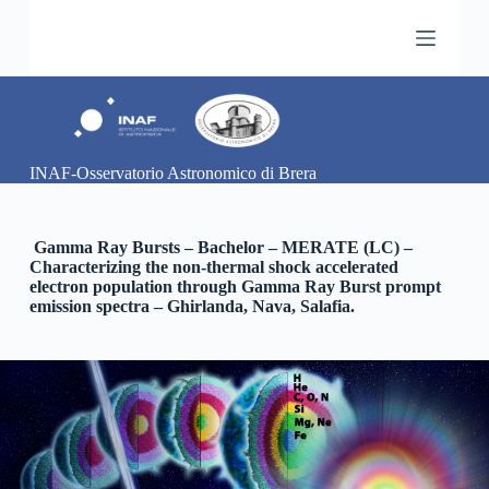
S
a
l
t
a
a
l
c
INAF-Osservatorio Astronomico di Brera
o
n
t
e
Gamma Ray Bursts – Bachelor – MERATE (LC) –
n
Characterizing the non-thermal shock accelerated
u
electron population through Gamma Ray Burst prompt
t
emission spectra – Ghirlanda, Nava, Salafia.
o