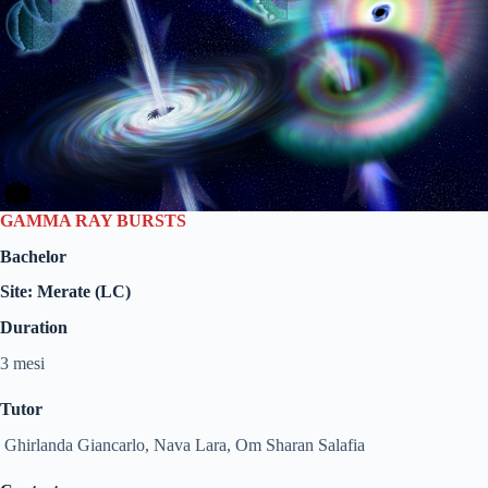
GAMMA RAY BURSTS
Bachelor
Site: Merate (LC)
Duration
3 mesi
Tutor
Ghirlanda Giancarlo, Nava Lara, Om Sharan Salafia