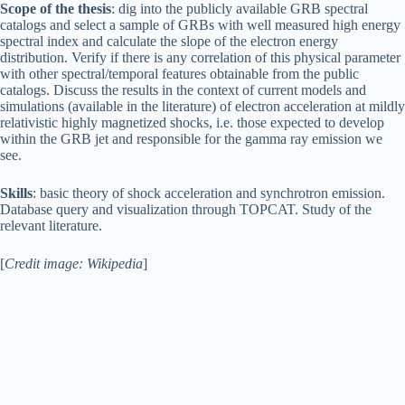
Scope of the thesis
: dig into the publicly available GRB spectral
catalogs and select a sample of GRBs with well measured high energy
spectral index and calculate the slope of the electron energy
distribution. Verify if there is any correlation of this physical parameter
with other spectral/temporal features obtainable from the public
catalogs. Discuss the results in the context of current models and
simulations (available in the literature) of electron acceleration at mildly
relativistic highly magnetized shocks, i.e. those expected to develop
within the GRB jet and responsible for the gamma ray emission we
see.
Skills
: basic theory of shock acceleration and synchrotron emission.
Database query and visualization through TOPCAT. Study of the
relevant literature.
[
Credit image: Wikipedia
]