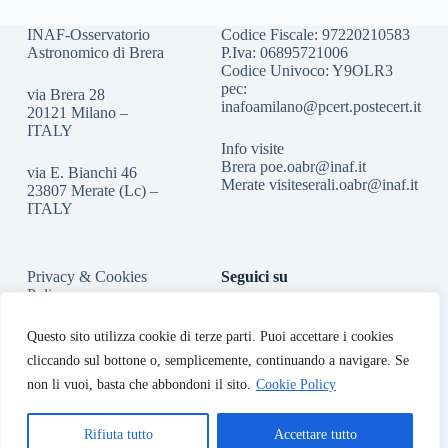
INAF-Osservatorio
Codice Fiscale: 97220210583
Astronomico di Brera
P.Iva: 06895721006
Codice Univoco: Y9OLR3
pec:
via Brera 28
inafoamilano@pcert.postecert.it
20121 Milano –
ITALY
Info visite
Brera
poe.oabr@inaf.it
via E. Bianchi 46
Merate
visiteserali.oabr@inaf.
it
23807 Merate (Lc) –
ITALY
Privacy & Cookies
Seguici su
Policy
Accessibilità
Questo sito utilizza cookie di terze parti. Puoi accettare i cookies
cliccando sul bottone o, semplicemente, continuando a navigare. Se
non li vuoi, basta che abbondoni il sito.
Cookie Policy
Rifiuta tutto
Accettare tutto