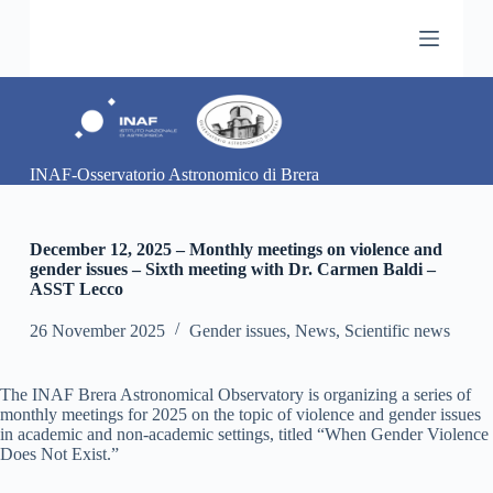
S
k
i
p
t
o
c
o
INAF-Osservatorio Astronomico di Brera
n
t
e
n
December 12, 2025 – Monthly meetings on violence and
t
gender issues – Sixth meeting with Dr. Carmen Baldi –
ASST Lecco
26 November 2025
Gender issues
,
News
,
Scientific news
The INAF Brera Astronomical Observatory is organizing a series of
monthly meetings for 2025 on the topic of violence and gender issues
in academic and non-academic settings, titled “When Gender Violence
Does Not Exist.”