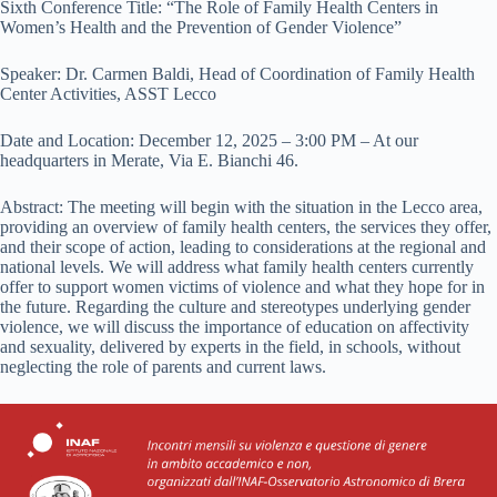
Sixth Conference Title: “The Role of Family Health Centers in
Women’s Health and the Prevention of Gender Violence”
Speaker: Dr. Carmen Baldi, Head of Coordination of Family Health
Center Activities, ASST Lecco
Date and Location: December 12, 2025 – 3:00 PM – At our
headquarters in Merate, Via E. Bianchi 46.
Abstract: The meeting will begin with the situation in the Lecco area,
providing an overview of family health centers, the services they offer,
and their scope of action, leading to considerations at the regional and
national levels. We will address what family health centers currently
offer to support women victims of violence and what they hope for in
the future. Regarding the culture and stereotypes underlying gender
violence, we will discuss the importance of education on affectivity
and sexuality, delivered by experts in the field, in schools, without
neglecting the role of parents and current laws.