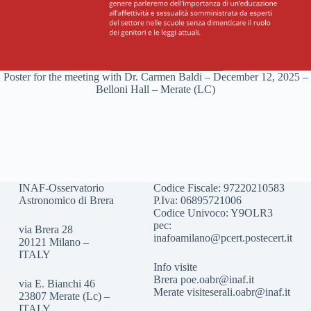
Poster for the meeting with Dr. Carmen Baldi – December 12, 2025 –
Belloni Hall – Merate (LC)
INAF-Osservatorio
Codice Fiscale: 97220210583
Astronomico di Brera
P.Iva: 06895721006
Codice Univoco: Y9OLR3
pec:
via Brera 28
inafoamilano@pcert.postecert.it
20121 Milano –
ITALY
Info visite
Brera
poe.oabr@inaf.it
via E. Bianchi 46
Merate
visiteserali.oabr@inaf.
it
23807 Merate (Lc) –
ITALY