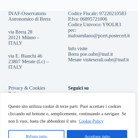
INAF-Osservatorio
Codice Fiscale: 97220210583
Astronomico di Brera
P.Iva: 06895721006
Codice Univoco: Y9OLR3
pec:
via Brera 28
inafoamilano@pcert.postecert.it
20121 Milano –
ITALY
Info visite
Brera
poe.oabr@inaf.it
via E. Bianchi 46
Merate
visiteserali.oabr@inaf.
it
23807 Merate (Lc) –
ITALY
Privacy & Cookies
Seguici su
Policy
Accessibilità
Questo sito utilizza cookie di terze parti. Puoi accettare i cookies
cliccando sul bottone o, semplicemente, continuando a navigare. Se
non li vuoi, basta che abbondoni il sito.
Cookie Policy
Rifiuta tutto
Accettare tutto