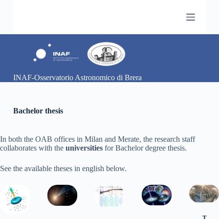
S
k
i
p
t
o
c
o
INAF-Osservatorio Astronomico di Brera
n
t
e
n
Bachelor thesis
t
In both the OAB offices in Milan and Merate, the research staff
collaborates with the
universities
for Bachelor degree thesis.
See the available theses in english below.
T