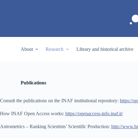
S
k
i
p
t
o
c
o
About
Research
Library and historical archive
n
t
e
n
t
Publications
Consult the publications on the INAF institutional repository:
https://op
How INAF Open Access works:
https://openaccess-info.inaf.it/
Astrometrics – Ranking Scientists’ Scientific Production:
http://www.b