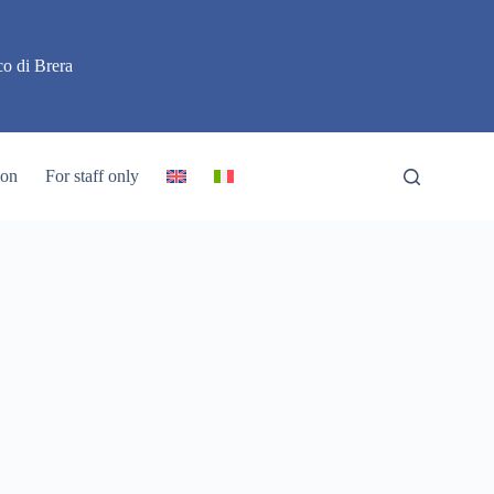
o di Brera
ion
For staff only