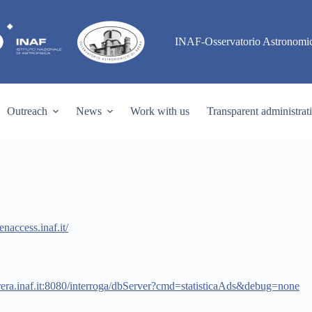
INAF-Osservatorio Astronomic
Outreach
News
Work with us
Transparent administrat
enaccess.inaf.it/
rera.inaf.it:8080/interroga/dbServer?cmd=statisticaAds&debug=none