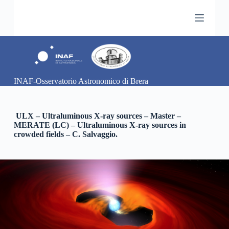
S
k
i
p
t
o
c
o
INAF-Osservatorio Astronomico di Brera
n
t
e
n
ULX – Ultraluminous X-ray sources – Master –
t
MERATE (LC) – Ultraluminous X-ray sources in
crowded fields – C. Salvaggio.