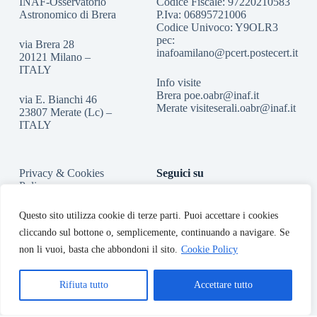
INAF-Osservatorio
Codice Fiscale: 97220210583
Astronomico di Brera
P.Iva: 06895721006
Codice Univoco: Y9OLR3
pec:
via Brera 28
inafoamilano@pcert.postecert.it
20121 Milano –
ITALY
Info visite
Brera
poe.oabr@inaf.it
via E. Bianchi 46
Merate
visiteserali.oabr@inaf.
it
23807 Merate (Lc) –
ITALY
Privacy & Cookies
Seguici su
Policy
Accessibilità
Questo sito utilizza cookie di terze parti. Puoi accettare i cookies
cliccando sul bottone o, semplicemente, continuando a navigare. Se
non li vuoi, basta che abbondoni il sito.
Cookie Policy
Rifiuta tutto
Accettare tutto
Copyright © 2026 - INAF-Osservatorio Astronomico di Brera