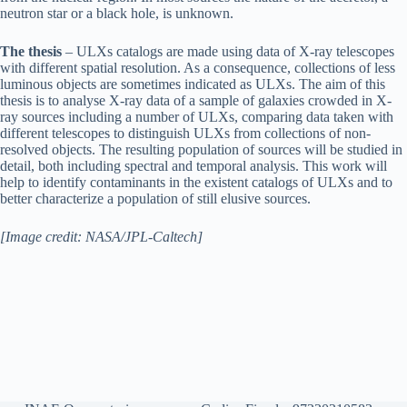
neutron star or a black hole, is unknown.
The thesis
– ULXs catalogs are made using data of X-ray telescopes
with different spatial resolution. As a consequence, collections of less
luminous objects are sometimes indicated as ULXs. The aim of this
thesis is to analyse X-ray data of a sample of galaxies crowded in X-
ray sources including a number of ULXs, comparing data taken with
different telescopes to distinguish ULXs from collections of non-
resolved objects. The resulting population of sources will be studied in
detail, both including spectral and temporal analysis. This work will
help to identify contaminants in the existent catalogs of ULXs and to
better characterize a population of still elusive sources.
[Image credit: NASA/JPL-Caltech]