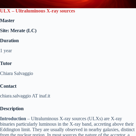
ULX – Ultraluminous X-ray sources
Master
Site: Merate (LC)
Duration
1 year
Tutor
Chiara Salvaggio
Contact
chiara.salvaggio AT inaf.it
Description
Introduction
– Ultraluminous X-ray sources (ULXs) are X-ray
binaries particularly luminous in the X-ray band, accreting above their
Eddington limit. They are usually observed in nearby galaxies, distinct
from the nuclear region. In most sources the nature of the accretor, a