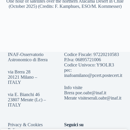
One hour of satellites over the northern Atacama Desert in Chile
(October 2025) (Credits: F. Kamphues, ESO/M. Kornmesser)
INAF-Osservatorio
Codice Fiscale: 97220210583
Astronomico di Brera
P.Iva: 06895721006
Codice Univoco: Y9OLR3
pec:
via Brera 28
inafoamilano@pcert.postecert.it
20121 Milano –
ITALY
Info visite
Brera
poe.oabr@inaf.it
via E. Bianchi 46
Merate
visiteserali.oabr@inaf.
it
23807 Merate (Lc) –
ITALY
Privacy & Cookies
Seguici su
Policy