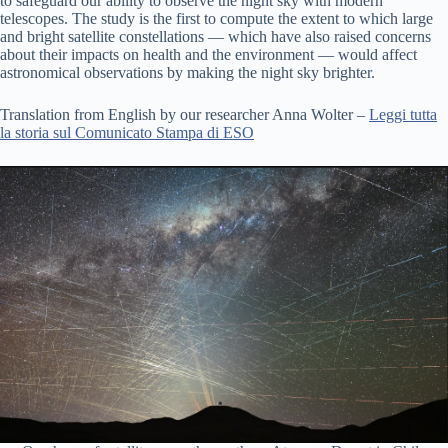
to safeguard our ability to observe the night sky with modern
telescopes. The study is the first to compute the extent to which large
and bright satellite constellations — which have also raised concerns
about their impacts on health and the environment — would affect
astronomical observations by making the night sky brighter.
Translation from English by our researcher Anna Wolter –
Leggi tutta
la storia sul Comunicato Stampa di ESO