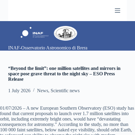
S
k
i
p
t
o
c
o
INAF-Osservatorio Astronomico di Brera
n
t
e
n
“Beyond the limit”: one million satellites and mirrors in
t
space pose grave threat to the night sky – ESO Press
Release
1 July 2026
News
,
Scientific news
01/07/2026 – A new European Southern Observatory (ESO) study has
found that current proposals to launch over 1.7 million satellites into
orbit, including extremely bright ones, would have “devastating
consequences for astronomy.” According to the study, no more than
100 000 faint satellites, below naked eye visibility, should orbit Earth,