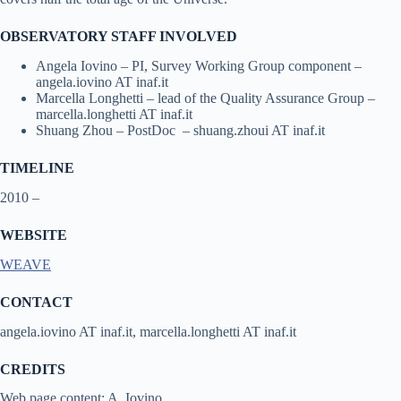
OBSERVATORY STAFF INVOLVED
Angela Iovino – PI, Survey Working Group component –
angela.iovino AT inaf.it
Marcella Longhetti – lead of the Quality Assurance Group –
marcella.longhetti AT inaf.it
Shuang Zhou – PostDoc – shuang.zhoui AT inaf.it
TIMELINE
2010 –
WEBSITE
WEAVE
CONTACT
angela.iovino AT inaf.it, marcella.longhetti AT inaf.it
CREDITS
Web page content: A. Iovino.