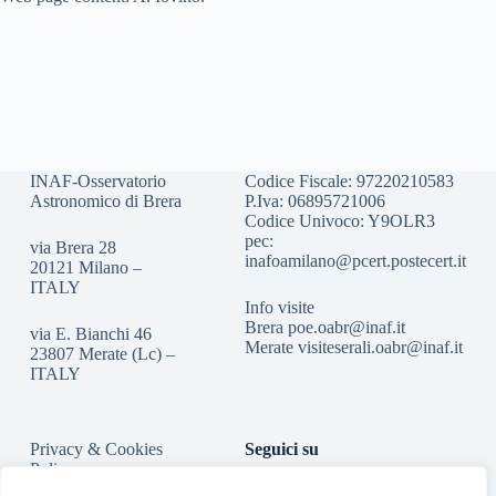
INAF-Osservatorio
Codice Fiscale: 97220210583
Astronomico di Brera
P.Iva: 06895721006
Codice Univoco: Y9OLR3
pec:
via Brera 28
inafoamilano@pcert.postecert.it
20121 Milano –
ITALY
Info visite
Brera
poe.oabr@inaf.it
via E. Bianchi 46
Merate
visiteserali.oabr@inaf.
it
23807 Merate (Lc) –
ITALY
Privacy & Cookies
Seguici su
Policy