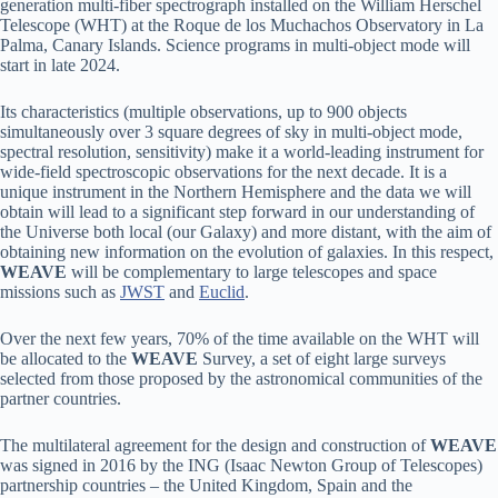
generation multi-fiber spectrograph installed on the William Herschel
Telescope (WHT) at the Roque de los Muchachos Observatory in La
Palma, Canary Islands. Science programs in multi-object mode will
start in late 2024.
Its characteristics (multiple observations, up to 900 objects
simultaneously over 3 square degrees of sky in multi-object mode,
spectral resolution, sensitivity) make it a world-leading instrument for
wide-field spectroscopic observations for the next decade. It is a
unique instrument in the Northern Hemisphere and the data we will
obtain will lead to a significant step forward in our understanding of
the Universe both local (our Galaxy) and more distant, with the aim of
obtaining new information on the evolution of galaxies. In this respect,
WEAVE
will be complementary to large telescopes and space
missions such as
JWST
and
Euclid
.
Over the next few years, 70% of the time available on the WHT will
be allocated to the
WEAVE
Survey, a set of eight large surveys
selected from those proposed by the astronomical communities of the
partner countries.
The multilateral agreement for the design and construction of
WEAVE
was signed in 2016 by the ING (Isaac Newton Group of Telescopes)
partnership countries – the United Kingdom, Spain and the