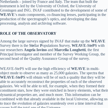
Netherlands – joined by France and Italy. The team that built the
instrument is led by the University of Oxford, the University of
Groningen and ING. INAF contributed to the development of some of
WEAVE
‘s main components, co-financing lenses, participating in the
production of the spectrograph’s optics, and developing the data
processing, analysis and archiving software.
ROLE OF THE OBSERVATORY
Among the large surveys signed by INAF that make up the
WEAVE
Survey there is the
Ste
llar
P
opulations
S
urvey,
WEAVE-StePS
with
our researchers
Angela Iovino
and
Marcella Longhetti
, the first
Principal Investigator and member of the Survey Working Group, the
second head of the Quality Assurance Group of the survey.
WEAVE-StePS will use the high efficiency of
WEAVE
in multi-
object mode to observe as many as 25,000 galaxies. The spectra that
WEAVE-StePS
will obtain will be of such a quality that they will be
able to accurately reconstruct the properties of each of the observed
galaxies. We will be able to tell, for example, when they formed their
constituent stars, how they were enriched in heavy elements, what their
dynamical properties are, and much more. This information can be
combined with that already available in the local Universe, allowing us
to trace the evolution of galaxies seamlessly over a time interval that
covers half the total age of the Universe.