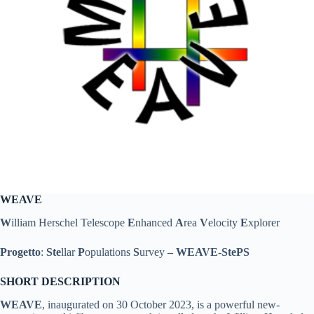
WEAVE
W
illiam Herschel Telescope
E
nhanced
A
rea
V
elocity
E
xplorer
Progetto
:
Ste
llar
P
opulations
S
urvey
–
WEAVE-StePS
SHORT DESCRIPTION
WEAVE
, inaugurated on 30 October 2023, is a powerful new-